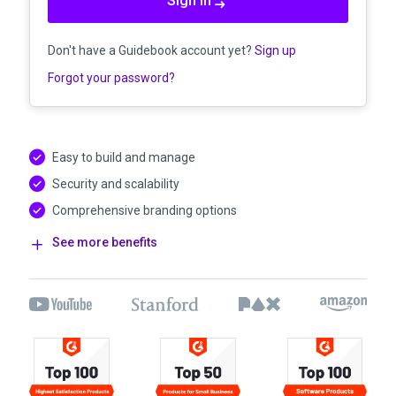
Sign in
Don't have a Guidebook account yet?
Sign up
Forgot your password?
Easy to build and manage
Security and scalability
Comprehensive branding options
See more benefits