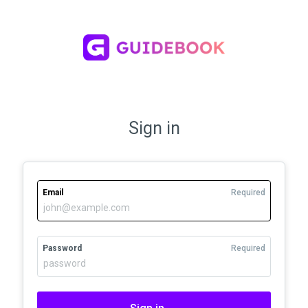
Sign in
Email
Required
Password
Required