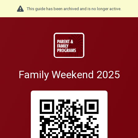
This guide has been archived and is no longer active.
Family Weekend 2025