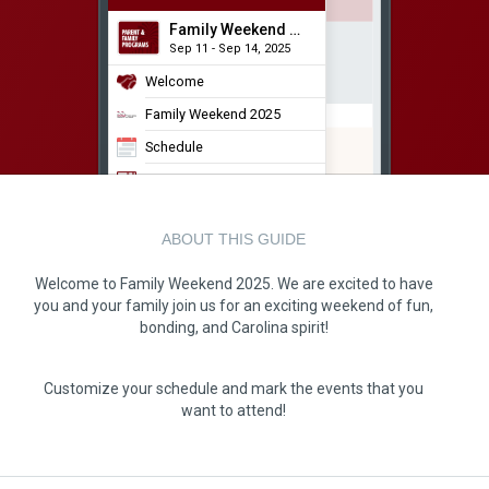
Family Weekend 2025
Sep 11 - Sep 14, 2025
Welcome
Family Weekend 2025
Schedule
USC Map
Discover Columbia
ABOUT THIS GUIDE
Leaderboard
FW 25 Photo Album
Welcome to Family Weekend 2025. We are excited to have
you and your family join us for an exciting weekend of fun,
bonding, and Carolina spirit!
Customize your schedule and mark the events that you
want to attend!