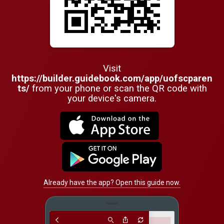
Visit
https://builder.guidebook.com/app/uofscparen
ts/
from your phone or scan the QR code with
your device's camera.
Already have the app? Open this guide now.