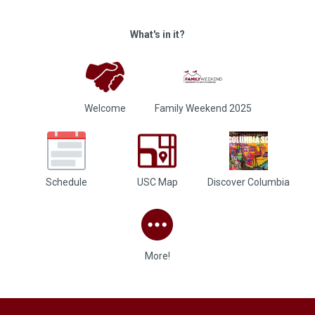
What's in it?
Welcome
Family Weekend 2025
Schedule
USC Map
Discover Columbia
More!